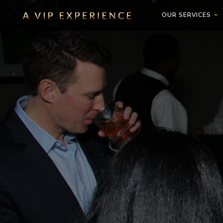
OUR SERVICES