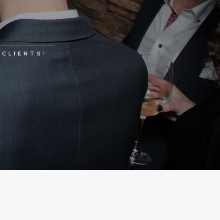
CLIENTS!