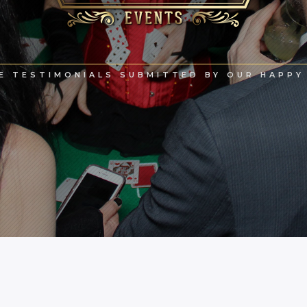
E TESTIMONIALS SUBMITTED BY OUR HAPPY 