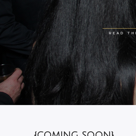
READ TH
{COMING SOON}