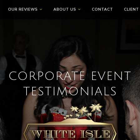
OUR REVIEWS
ABOUT US
CONTACT
CLIENT
CORPORATE EVENT
TESTIMONIALS