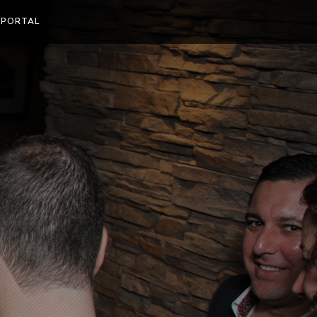
 PORTAL